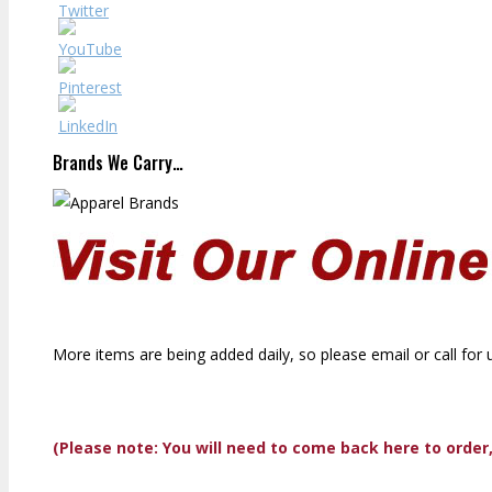
Brands We Carry…
More items are being added daily, so please email or call for 
(Please note: You will need to come back here to order