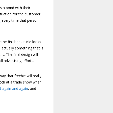
ds a bond with their
ituation for the customer
g
every time that person
the finished article looks.
 actually something that is
c. The final design will
l advertising efforts.
ay that freebie will really
booth at a trade show when
it again and again
, and