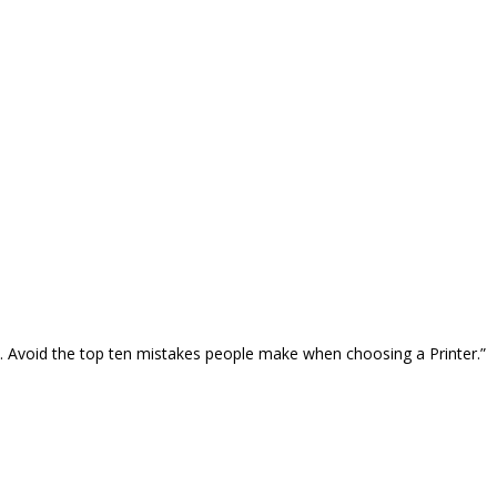
… Avoid the top ten mistakes people make when choosing a Printer.”