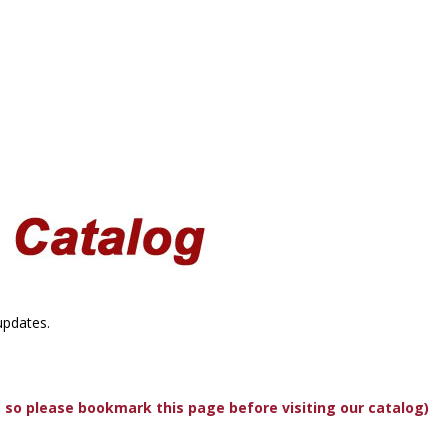
updates.
, so please bookmark this page before visiting our catalog)