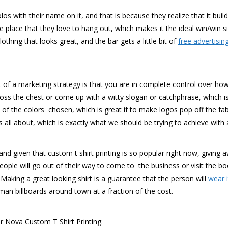
os with their name on it, and that is because they realize that it buil
e place that they love to hang out, which makes it the ideal win/win s
thing that looks great, and the bar gets a little bit of
free advertisin
t of a marketing strategy is that you are in complete control over how 
ss the chest or come up with a witty slogan or catchphrase, which is
f the colors chosen, which is great if to make logos pop off the fabri
ll about, which is exactly what we should be trying to achieve with al
d given that custom t shirt printing is so popular right now, giving aw
eople will go out of their way to come to the business or visit the 
. Making a great looking shirt is a guarantee that the person will
wear 
uman billboards around town at a fraction of the cost.
or Nova Custom T Shirt Printing.