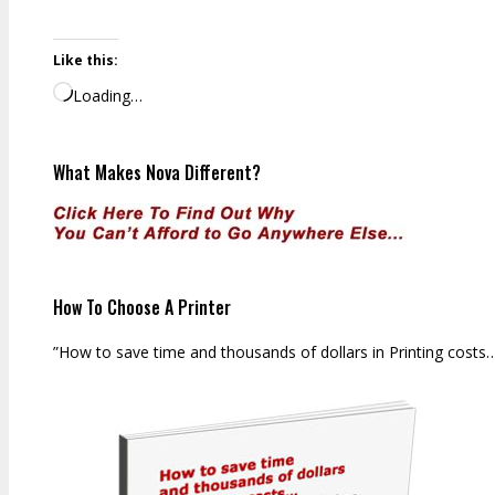
Like this:
Loading…
What Makes Nova Different?
How To Choose A Printer
”How to save time and thousands of dollars in Printing costs