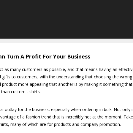
n Turn A Profit For Your Business
act as many customers as possible, and that means having an effectiv
l gifts to customers, with the understanding that choosing the wrong 
 product more appealing that another is by making it something that
r than custom t shirts.
 outlay for the business, especially when ordering in bulk. Not only is 
vantage of a fashion trend that is incredibly hot at the moment. Take
shirts, many of which are for products and company promotion.