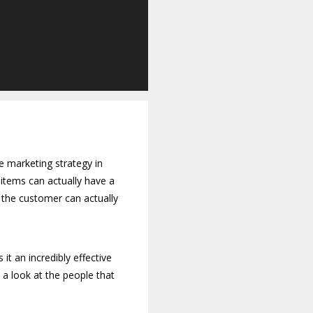
e marketing strategy in
items can actually have a
 the customer can actually
it an incredibly effective
 a look at the people that