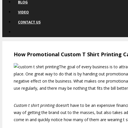
BLOG
VIDEO
CONTACT US
How Promotional Custom T Shirt Printing Ca
The goal of every business is to attr
place. One great way to do that is by handing out promotiona
negative effect on the business. What makes one promotional
use regularly, and there may be nothing that fits the bill bette
Custom t shirt printing
doesn’t have to be an expensive financial
way of getting the brand out to the masses, but also takes ad
come in and quickly notice how many of them are wearing t 