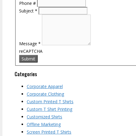
Phone #
Subject
*
Message
*
reCAPTCHA
Categories
Corporate Apparel
Corporate Clothing
Custom Printed T Shirts
Custom T Shirt Printing
Customized Shirts
Offline Marketing
Screen Printed T Shirts