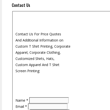
Contact Us
Contact Us For Price Quotes
And Additional Information on
Custom T Shirt Printing, Corporate
Apparel, Corporate Clothing,
Customized Shirts, Hats,
Custom Apparel And T Shirt
Screen Printing:
Name
*
Email
*