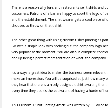
There is a reason why bars and restaurants sell t shirts and pol
customers. Patrons of a bar are happy to sport the logo of th
and the establishment. The shirt wearer gets a cool piece of clo
chooses to throw on that t shirt.
The other great thing with using custom t shirt printing as par
Go with a simple look with nothing but the company logo acro
very popular at the moment. You are also in complete control o
end up being a perfect representation of what the company is a
It’s always a great idea to make the business seem relevant, an
make an impression. You will be surprised at just how many p
they hear that there is a nicely designed t shirt awaiting them
every time they do, it’s the equivalent of having a horde of h
This Custom T Shirt Printing Article was written by L. Taylor f