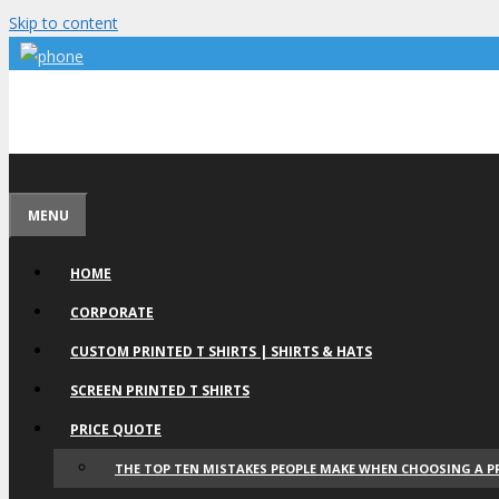
Skip to content
MENU
HOME
CORPORATE
CUSTOM PRINTED T SHIRTS | SHIRTS & HATS
SCREEN PRINTED T SHIRTS
PRICE QUOTE
THE TOP TEN MISTAKES PEOPLE MAKE WHEN CHOOSING A P