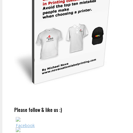
Please follow & like us :)