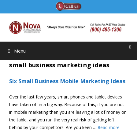
Skip
to
content
Menu
small business marketing ideas
Six Small Business Mobile Marketing Ideas
Over the last few years, smart phones and tablet devices
have taken off in a big way. Because of this, if you are not
in mobile marketing then you are leaving a lot of money on
the table, and you run the very real risk of getting left
behind by your competitors. Are you keen …
Read more