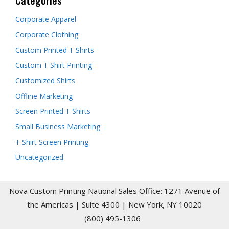
Corporate Apparel
Corporate Clothing
Custom Printed T Shirts
Custom T Shirt Printing
Customized Shirts
Offline Marketing
Screen Printed T Shirts
Small Business Marketing
T Shirt Screen Printing
Uncategorized
Nova Custom Printing National Sales Office: 1271 Avenue of
the Americas | Suite 4300 | New York, NY 10020
(800) 495-1306