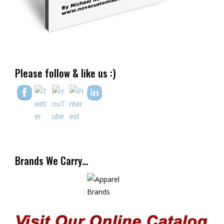
Please follow & like us :)
Brands We Carry…