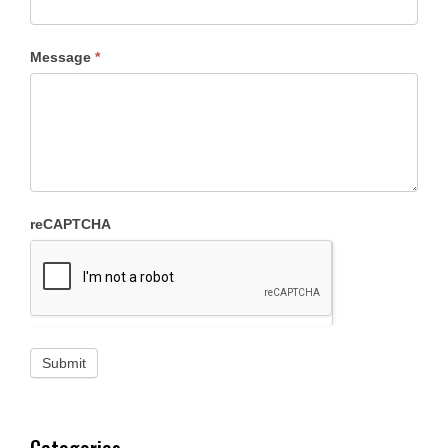
Message
*
reCAPTCHA
Categories