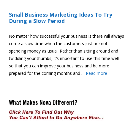
Small Business Marketing Ideas To Try
During a Slow Period
No matter how successful your business is there will always
come a slow time when the customers just are not
spending money as usual. Rather than sitting around and
twiddling your thumbs, it’s important to use this time well
so that you can improve your business and be more
prepared for the coming months and …
Read more
What Makes Nova Different?