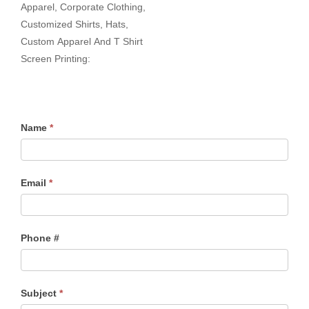
Apparel, Corporate Clothing,
Customized Shirts, Hats,
Custom Apparel And T Shirt
Screen Printing:
Name
*
Email
*
Phone #
Subject
*