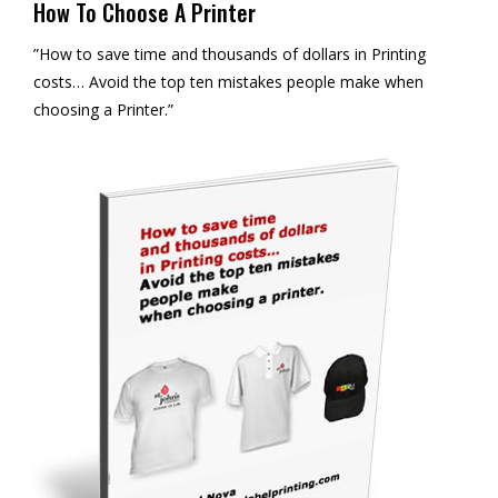
How To Choose A Printer
”How to save time and thousands of dollars in Printing
costs… Avoid the top ten mistakes people make when
choosing a Printer.”