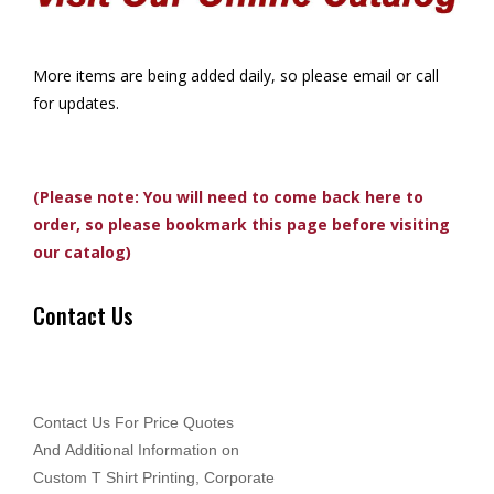
More items are being added daily, so please email or call
for updates.
(Please note: You will need to come back here to
order, so please bookmark this page before visiting
our catalog)
Contact Us
Contact Us For Price Quotes
And Additional Information on
Custom T Shirt Printing, Corporate