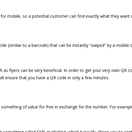
e for mobile, so a potential customer can find exactly what they want q
code (similar to a barcode) that can be instantly “swiped” by a mobile 
 as flyers can be very beneficial. In order to get your very own QR c
will ensure that you have a QR code in only a few minutes.
 something of value for free in exchange for the number. For example
n something called SMS marketing, which basically allows you to cont