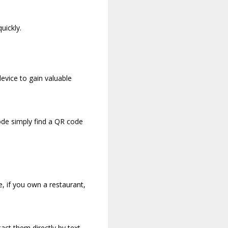
uickly.
device to gain valuable
ode simply find a QR code
, if you own a restaurant,
act them directly by text