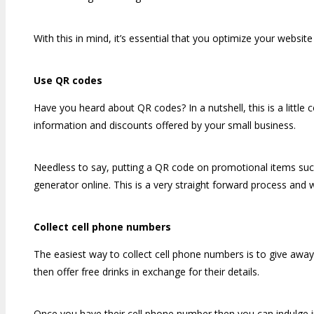
With this in mind, it’s essential that you optimize your websit
Use QR codes
Have you heard about QR codes? In a nutshell, this is a little 
information and discounts offered by your small business.
Needless to say, putting a QR code on promotional items such
generator online. This is a very straight forward process and 
Collect cell phone numbers
The easiest way to collect cell phone numbers is to give away
then offer free drinks in exchange for their details.
Once you have their cell phone number then you can indulge i