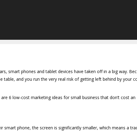
ars, smart phones and tablet devices have taken off in a big way. Beca
 table, and you run the very real risk of getting left behind by your c
are 6 low-cost marketing ideas for small business that don’t cost an
mart phone, the screen is significantly smaller, which means a tradi