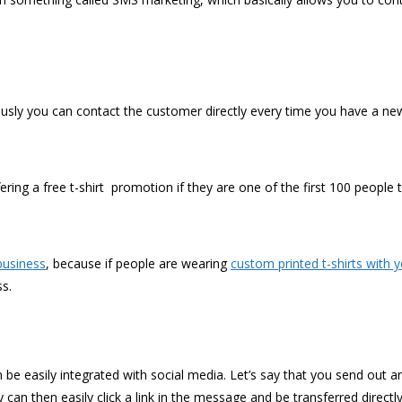
sly you can contact the customer directly every time you have a new
ring a free t-shirt promotion if they are one of the first 100 people t
business
, because if people are wearing
custom printed t-shirts with 
ss.
n be easily integrated with social media. Let’s say that you send out
can then easily click a link in the message and be transferred directl