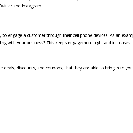
Twitter and Instagram.
lity to engage a customer through their cell phone devices. As an exa
aling with your business? This keeps engagement high, and increases t
 deals, discounts, and coupons, that they are able to bring in to your