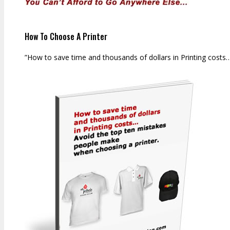
How To Choose A Printer
”How to save time and thousands of dollars in Printing costs