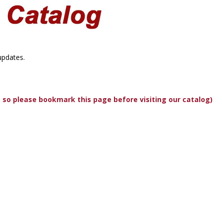
updates.
, so please bookmark this page before visiting our catalog)