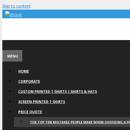
Skip to content
MENU
HOME
CORPORATE
CUSTOM PRINTED T SHIRTS | SHIRTS & HATS
SCREEN PRINTED T SHIRTS
PRICE QUOTE
THE TOP TEN MISTAKES PEOPLE MAKE WHEN CHOOSING A P