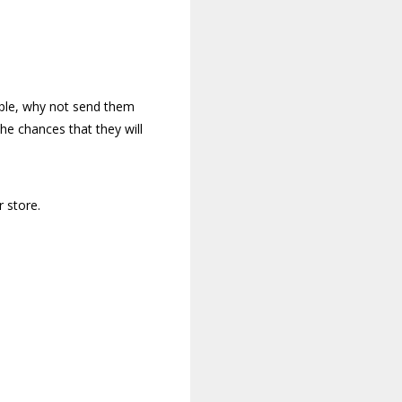
mple, why not send them
he chances that they will
 store.