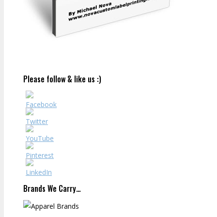
Please follow & like us :)
Brands We Carry…