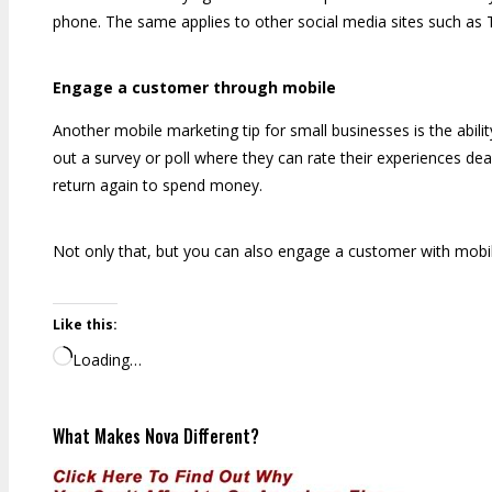
phone. The same applies to other social media sites such as 
Engage a customer through mobile
Another mobile marketing tip for small businesses is the abi
out a survey or poll where they can rate their experiences de
return again to spend money.
Not only that, but you can also engage a customer with mobile
Like this:
Loading…
What Makes Nova Different?