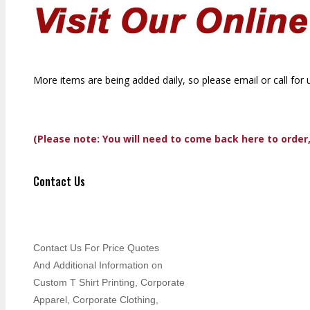
More items are being added daily, so please email or call for 
(Please note: You will need to come back here to order
Contact Us
Contact Us For Price Quotes
And Additional Information on
Custom T Shirt Printing, Corporate
Apparel, Corporate Clothing,