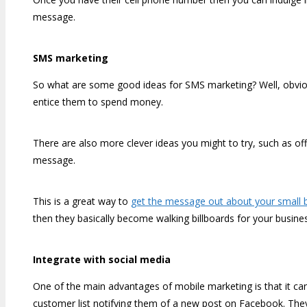
message.
SMS marketing
So what are some good ideas for SMS marketing? Well, obviou
entice them to spend money.
There are also more clever ideas you might to try, such as offe
message.
This is a great way to
get the message out about your small 
then they basically become walking billboards for your busine
Integrate with social media
One of the main advantages of mobile marketing is that it ca
customer list notifying them of a new post on Facebook. They 