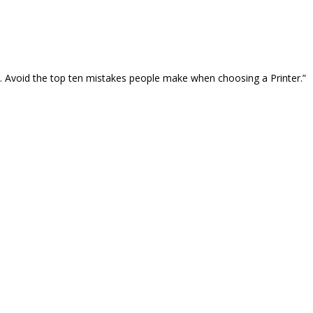
… Avoid the top ten mistakes people make when choosing a Printer.”