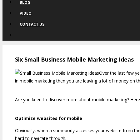
BLOG
VIDEO
CONTACT US
Six Small Business Mobile Marketing Ideas
Over the last few ye
in mobile marketing then you are leaving a lot of money on the
Are you keen to discover more about mobile marketing? Here 
Optimize websites for mobile
Obviously, when a somebody accesses your website from their s
hard to navigate through.