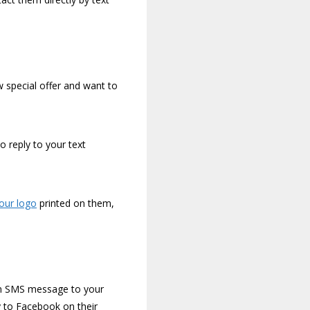
 special offer and want to
o reply to your text
your logo
printed on them,
 an SMS message to your
y to Facebook on their