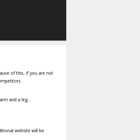
use of this, if you are not
ompetitors.
 arm and a leg…
tional website will be