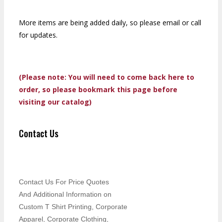
More items are being added daily, so please email or call
for updates.
(Please note: You will need to come back here to
order, so please bookmark this page before
visiting our catalog)
Contact Us
Contact Us For Price Quotes
And Additional Information on
Custom T Shirt Printing, Corporate
Apparel, Corporate Clothing,