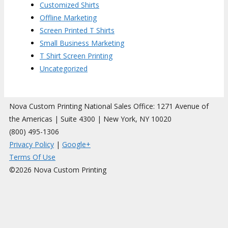
Customized Shirts
Offline Marketing
Screen Printed T Shirts
Small Business Marketing
T Shirt Screen Printing
Uncategorized
Nova Custom Printing National Sales Office: 1271 Avenue of
the Americas | Suite 4300 | New York, NY 10020
(800) 495-1306
Privacy Policy
|
Google+
Terms Of Use
©2026 Nova Custom Printing