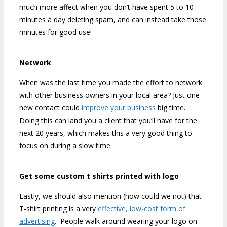
much more affect when you don’t have spent 5 to 10
minutes a day deleting spam, and can instead take those
minutes for good use!
Network
When was the last time you made the effort to network
with other business owners in your local area? Just one
new contact could
improve your business
big time.
Doing this can land you a client that you’ll have for the
next 20 years, which makes this a very good thing to
focus on during a slow time.
Get some custom t shirts printed with logo
Lastly, we should also mention (how could we not) that
T-shirt printing is a very
effective, low-cost form of
advertising
. People walk around wearing your logo on