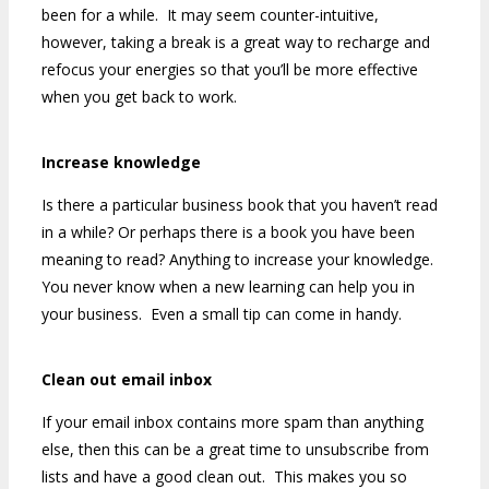
been for a while. It may seem counter-intuitive,
however, taking a break is a great way to recharge and
refocus your energies so that you’ll be more effective
when you get back to work.
Increase knowledge
Is there a particular business book that you haven’t read
in a while? Or perhaps there is a book you have been
meaning to read? Anything to increase your knowledge.
You never know when a new learning can help you in
your business. Even a small tip can come in handy.
Clean out email inbox
If your email inbox contains more spam than anything
else, then this can be a great time to unsubscribe from
lists and have a good clean out. This makes you so