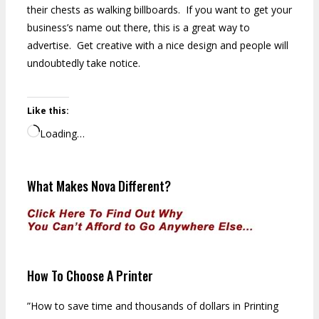
their chests as walking billboards. If you want to get your
business’s name out there, this is a great way to
advertise. Get creative with a nice design and people will
undoubtedly take notice.
Like this:
Loading…
What Makes Nova Different?
How To Choose A Printer
”How to save time and thousands of dollars in Printing