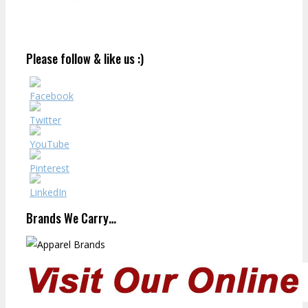
Please follow & like us :)
Brands We Carry…