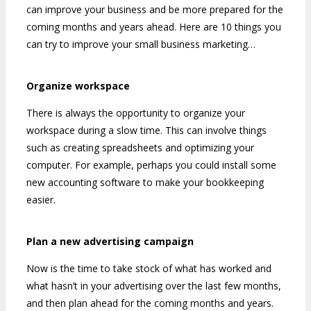
can improve your business and be more prepared for the
coming months and years ahead. Here are 10 things you
can try to improve your small business marketing…
Organize workspace
There is always the opportunity to organize your
workspace during a slow time. This can involve things
such as creating spreadsheets and optimizing your
computer. For example, perhaps you could install some
new accounting software to make your bookkeeping
easier.
Plan a new advertising campaign
Now is the time to take stock of what has worked and
what hasn’t in your advertising over the last few months,
and then plan ahead for the coming months and years.