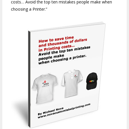
costs… Avoid the top ten mistakes people make when
choosing a Printer.”