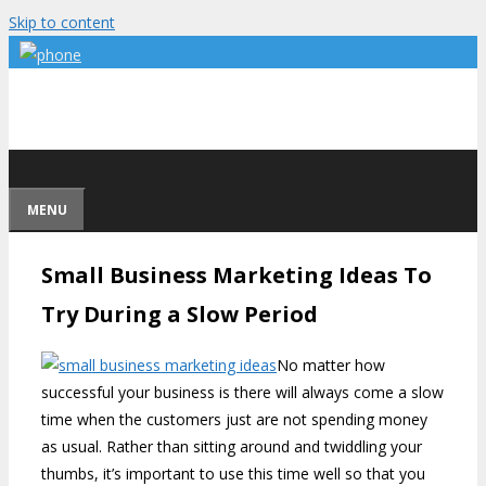
Skip to content
MENU
Small Business Marketing Ideas To
Try During a Slow Period
No matter how
successful your business is there will always come a slow
time when the customers just are not spending money
as usual. Rather than sitting around and twiddling your
thumbs, it’s important to use this time well so that you