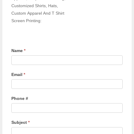
Customized Shirts, Hats,
Custom Apparel And T Shirt
Screen Printing:
Name
*
Email
*
Phone #
Subject
*