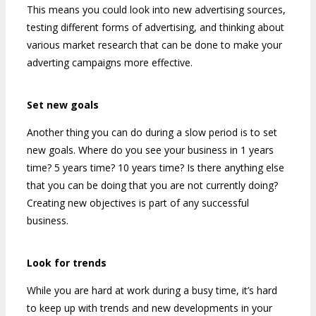
This means you could look into new advertising sources,
testing different forms of advertising, and thinking about
various market research that can be done to make your
adverting campaigns more effective.
Set new goals
Another thing you can do during a slow period is to set
new goals. Where do you see your business in 1 years
time? 5 years time? 10 years time? Is there anything else
that you can be doing that you are not currently doing?
Creating new objectives is part of any successful
business.
Look for trends
While you are hard at work during a busy time, it’s hard
to keep up with trends and new developments in your