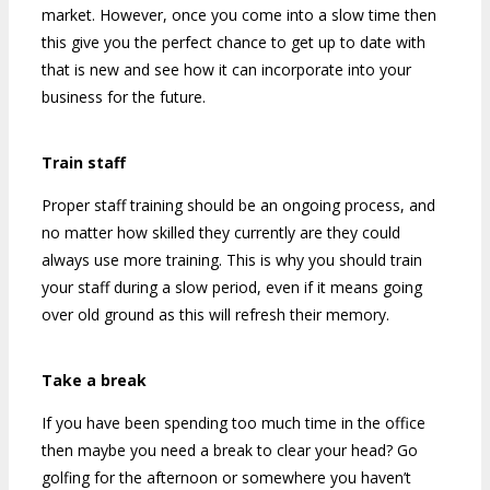
market. However, once you come into a slow time then
this give you the perfect chance to get up to date with
that is new and see how it can incorporate into your
business for the future.
Train staff
Proper staff training should be an ongoing process, and
no matter how skilled they currently are they could
always use more training. This is why you should train
your staff during a slow period, even if it means going
over old ground as this will refresh their memory.
Take a break
If you have been spending too much time in the office
then maybe you need a break to clear your head? Go
golfing for the afternoon or somewhere you haven’t