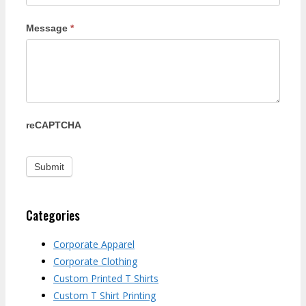
Message
*
reCAPTCHA
Categories
Corporate Apparel
Corporate Clothing
Custom Printed T Shirts
Custom T Shirt Printing