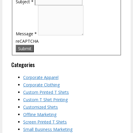
Subject
*
Message
*
reCAPTCHA
Categories
Corporate Apparel
Corporate Clothing
Custom Printed T Shirts
Custom T Shirt Printing
Customized Shirts
Offline Marketing
Screen Printed T Shirts
Small Business Marketing