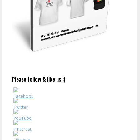
Please follow & like us :)