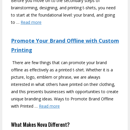
Before you move on to the secondary steps of
brainstorming, designing, and printing t-shirts, you need
to start at the foundational level: your brand, and going
to …
Read more
Promote Your Brand Offline with Custom
Printing
There are few things that can promote your brand
offline as effectively as a printed t-shirt. Whether it is a
picture, logo, emblem or phrase, we are always
interested in what others have printed on their clothing,
and this presents businesses with opportunities to create
unique branding ideas. Ways to Promote Brand Offline
with Printed …
Read more
What Makes Nova Different?