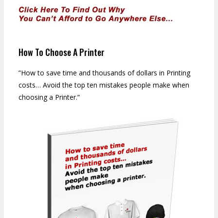
How To Choose A Printer
”How to save time and thousands of dollars in Printing
costs… Avoid the top ten mistakes people make when
choosing a Printer.”