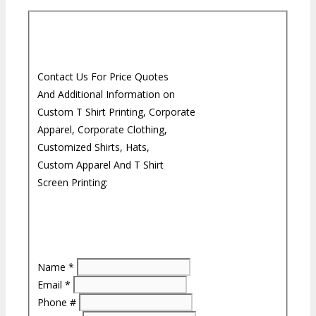
Contact Us For Price Quotes
And Additional Information on
Custom T Shirt Printing, Corporate
Apparel, Corporate Clothing,
Customized Shirts, Hats,
Custom Apparel And T Shirt
Screen Printing:
Name
*
Email
*
Phone #