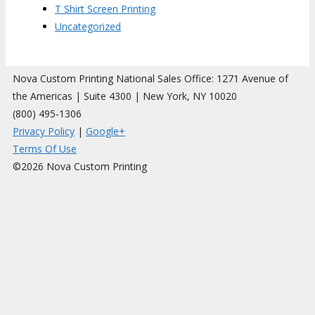
T Shirt Screen Printing
Uncategorized
Nova Custom Printing National Sales Office: 1271 Avenue of
the Americas | Suite 4300 | New York, NY 10020
(800) 495-1306
Privacy Policy
|
Google+
Terms Of Use
©2026 Nova Custom Printing