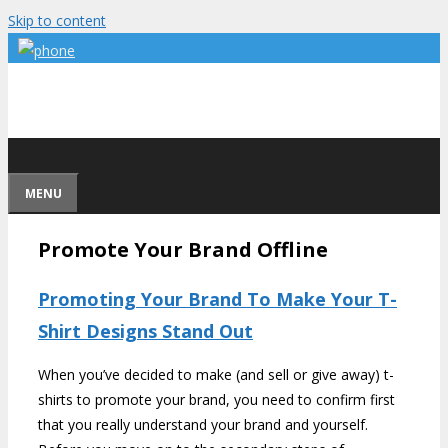
Skip to content
MENU
Promote Your Brand Offline
Promoting Your Brand To Make Your T-
Shirt Designs Stand Out
When you’ve decided to make (and sell or give away) t-
shirts to promote your brand, you need to confirm first
that you really understand your brand and yourself.