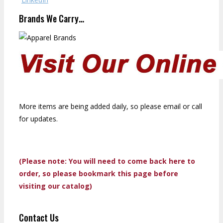
Brands We Carry…
More items are being added daily, so please email or call
for updates.
(Please note: You will need to come back here to
order, so please bookmark this page before
visiting our catalog)
Contact Us