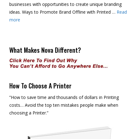
businesses with opportunities to create unique branding
ideas. Ways to Promote Brand Offline with Printed …
Read
more
What Makes Nova Different?
How To Choose A Printer
”How to save time and thousands of dollars in Printing
costs… Avoid the top ten mistakes people make when
choosing a Printer.”