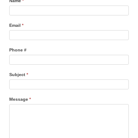
Name
*
Email
*
Phone #
Subject
*
Message
*