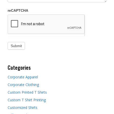
reCAPTCHA
Categories
Corporate Apparel
Corporate Clothing
Custom Printed T Shirts
Custom T Shirt Printing
Customized Shirts