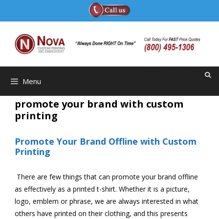
Skip
to
content
Menu
promote your brand with custom
printing
Promote Your Brand Offline with Custom
Printing
There are few things that can promote your brand offline
as effectively as a printed t-shirt. Whether it is a picture,
logo, emblem or phrase, we are always interested in what
others have printed on their clothing, and this presents