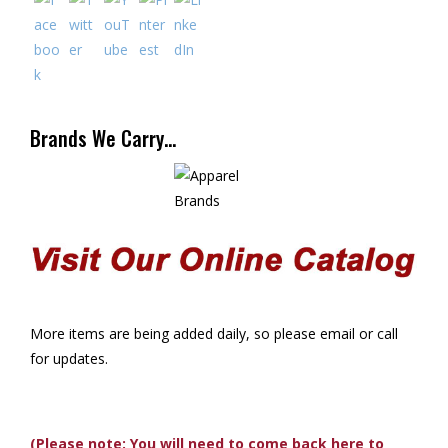
Brands We Carry…
More items are being added daily, so please email or call
for updates.
(Please note: You will need to come back here to