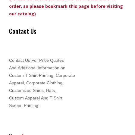
order, so please bookmark this page before visiting
our catalog)
Contact Us
Contact Us For Price Quotes
And Additional Information on
Custom T Shirt Printing, Corporate
Apparel, Corporate Clothing,
Customized Shirts, Hats,
Custom Apparel And T Shirt
Screen Printing: