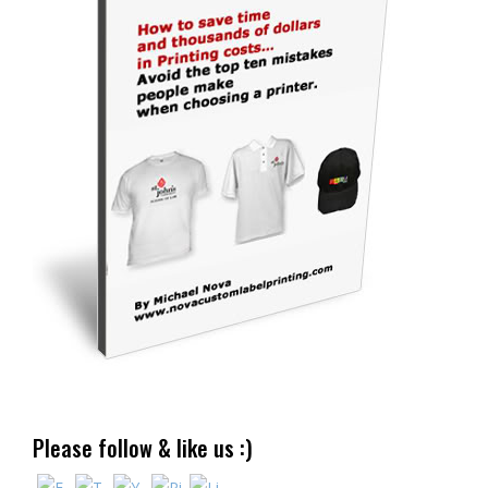
Please follow & like us :)