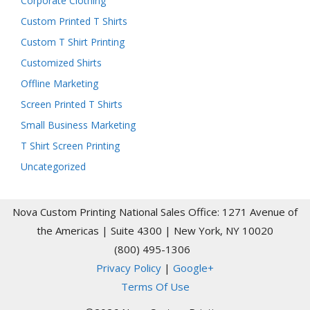
Corporate Clothing
Custom Printed T Shirts
Custom T Shirt Printing
Customized Shirts
Offline Marketing
Screen Printed T Shirts
Small Business Marketing
T Shirt Screen Printing
Uncategorized
Nova Custom Printing National Sales Office: 1271 Avenue of
the Americas | Suite 4300 | New York, NY 10020
(800) 495-1306
Privacy Policy
|
Google+
Terms Of Use