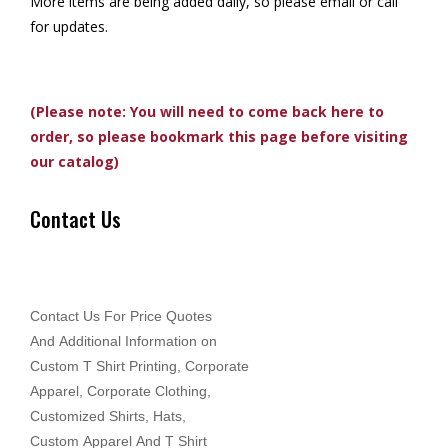
More items are being added daily, so please email or call
for updates.
(Please note: You will need to come back here to
order, so please bookmark this page before visiting
our catalog)
Contact Us
Contact Us For Price Quotes
And Additional Information on
Custom T Shirt Printing, Corporate
Apparel, Corporate Clothing,
Customized Shirts, Hats,
Custom Apparel And T Shirt