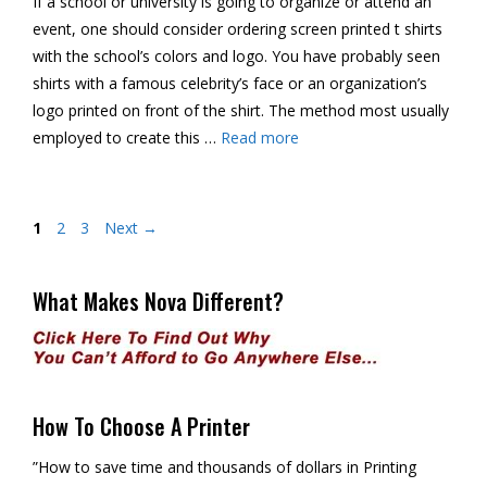
If a school or university is going to organize or attend an
event, one should consider ordering screen printed t shirts
with the school’s colors and logo. You have probably seen
shirts with a famous celebrity’s face or an organization’s
logo printed on front of the shirt. The method most usually
employed to create this …
Read more
Page
Page
Page
1
2
3
Next
→
What Makes Nova Different?
How To Choose A Printer
”How to save time and thousands of dollars in Printing