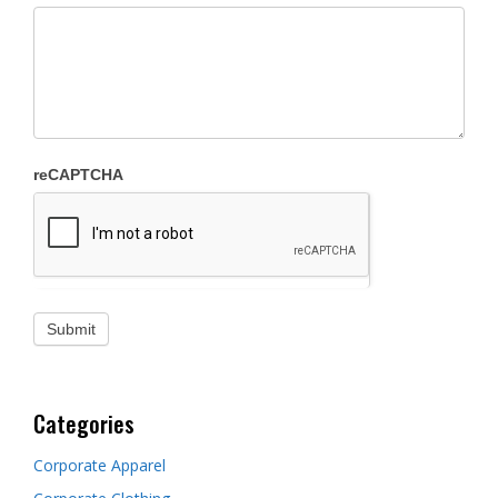
reCAPTCHA
Categories
Corporate Apparel