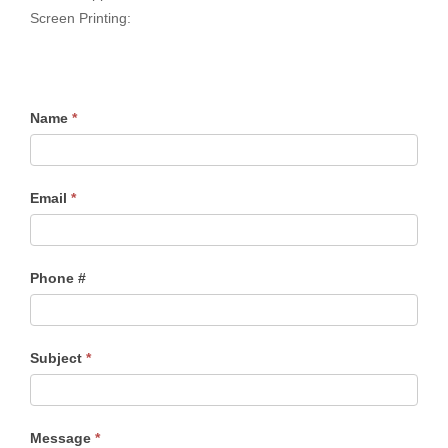
Screen Printing:
Name
*
Email
*
Phone #
Subject
*
Message
*