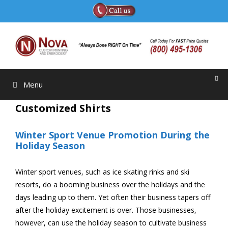
Skip
to
content
Menu
Customized Shirts
Winter Sport Venue Promotion During the
Holiday Season
Winter sport venues, such as ice skating rinks and ski
resorts, do a booming business over the holidays and the
days leading up to them. Yet often their business tapers off
after the holiday excitement is over. Those businesses,
however, can use the holiday season to cultivate business