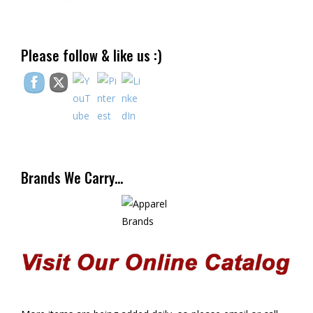
Please follow & like us :)
Brands We Carry…