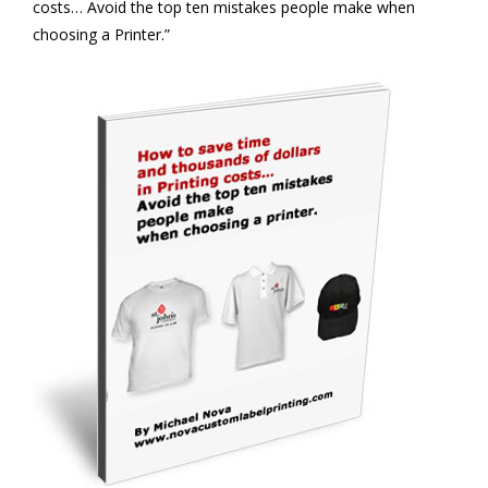
costs… Avoid the top ten mistakes people make when
choosing a Printer.”