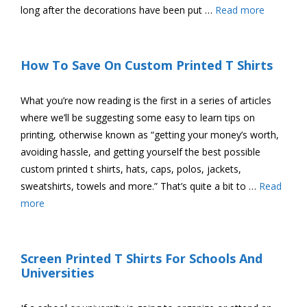
long after the decorations have been put …
Read more
How To Save On Custom Printed T Shirts
What you’re now reading is the first in a series of articles
where we’ll be suggesting some easy to learn tips on
printing, otherwise known as “getting your money’s worth,
avoiding hassle, and getting yourself the best possible
custom printed t shirts, hats, caps, polos, jackets,
sweatshirts, towels and more.” That’s quite a bit to …
Read
more
Screen Printed T Shirts For Schools And
Universities