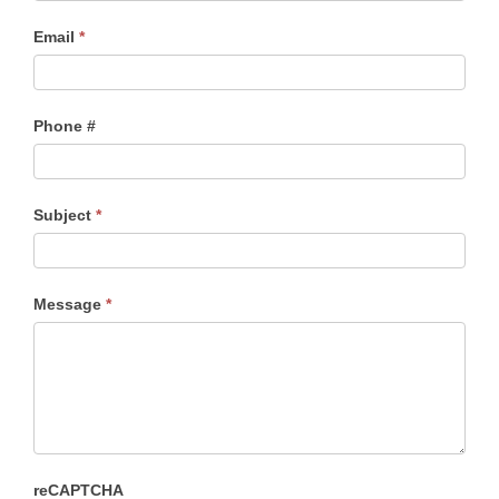
Email
*
Phone #
Subject
*
Message
*
reCAPTCHA