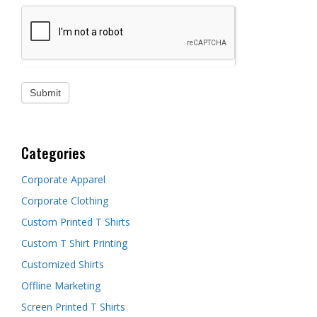
Categories
Corporate Apparel
Corporate Clothing
Custom Printed T Shirts
Custom T Shirt Printing
Customized Shirts
Offline Marketing
Screen Printed T Shirts