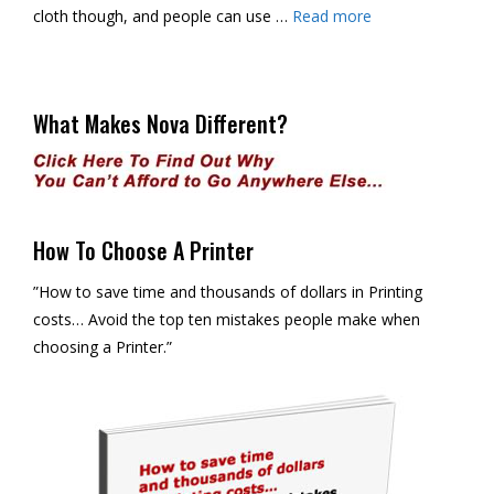
cloth though, and people can use …
Read more
What Makes Nova Different?
How To Choose A Printer
”How to save time and thousands of dollars in Printing
costs… Avoid the top ten mistakes people make when
choosing a Printer.”