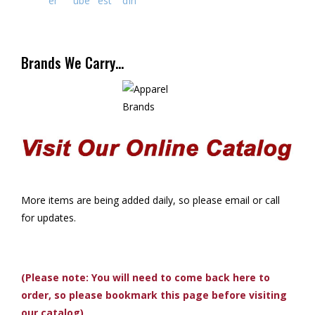
Brands We Carry…
More items are being added daily, so please email or call
for updates.
(Please note: You will need to come back here to
order, so please bookmark this page before visiting
our catalog)