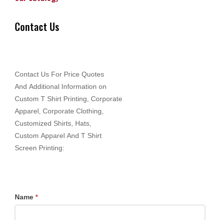
Contact Us
Contact Us For Price Quotes
And Additional Information on
Custom T Shirt Printing, Corporate
Apparel, Corporate Clothing,
Customized Shirts, Hats,
Custom Apparel And T Shirt
Screen Printing:
Name
*