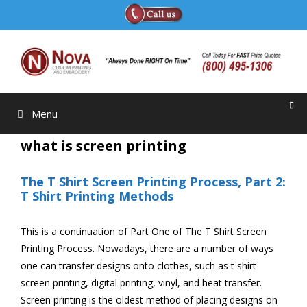
Skip
to
content
Menu
what is screen printing
The T Shirt Screen Printing Process, Part 2:
T Shirt Printing Methods
This is a continuation of Part One of The T Shirt Screen
Printing Process. Nowadays, there are a number of ways
one can transfer designs onto clothes, such as t shirt
screen printing, digital printing, vinyl, and heat transfer.
Screen printing is the oldest method of placing designs on