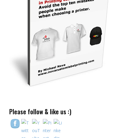
Please follow & like us :)