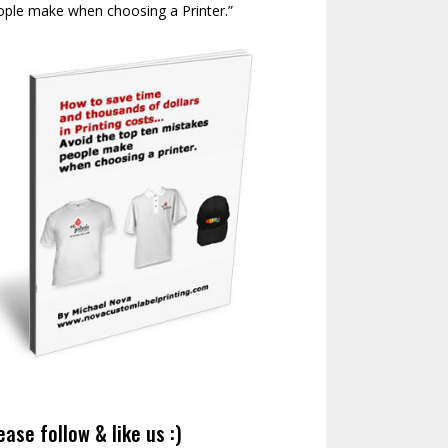
ople make when choosing a Printer.”
ease follow & like us :)