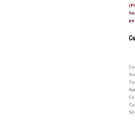
(P
he
pa
Co
Co
And
Cus
App
Cus
Cu
Scr