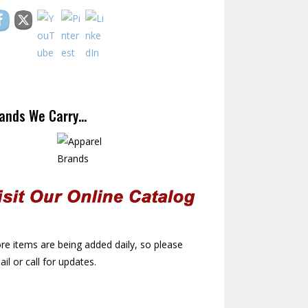
ands We Carry…
e items are being added daily, so please
il or call for updates.