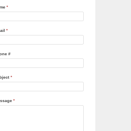
ame
*
ail
*
one #
bject
*
ssage
*