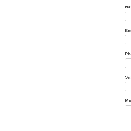
N
Em
Ph
Su
Me