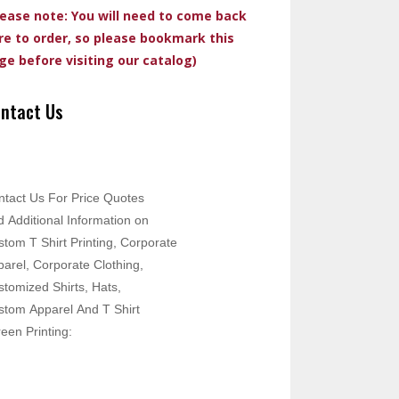
lease note: You will need to come back
re to order, so please bookmark this
ge before visiting our catalog)
ntact Us
ntact Us For Price Quotes
 Additional Information on
tom T Shirt Printing, Corporate
arel, Corporate Clothing,
tomized Shirts, Hats,
stom Apparel And T Shirt
een Printing: