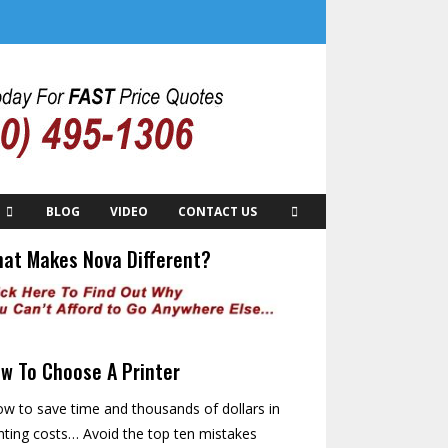
BLOG
VIDEO
CONTACT US
at Makes Nova Different?
w To Choose A Printer
w to save time and thousands of dollars in
nting costs… Avoid the top ten mistakes