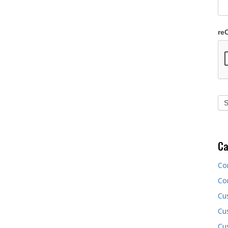
re
Ca
Co
Co
Cu
Cus
Cu