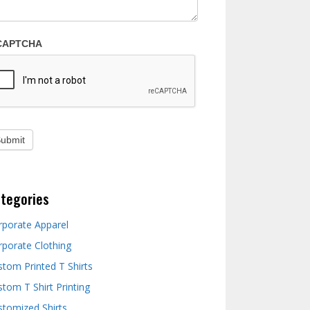
CAPTCHA
tegories
rporate Apparel
rporate Clothing
stom Printed T Shirts
tom T Shirt Printing
stomized Shirts