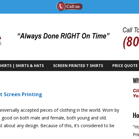
HIRTS | SHIRTS & HATS
SCREEN PRINTED T SHIRTS
PRICE QUOTE
Wh
t Screen Printing
universally accepted pieces of clothing in the world. Worn by
Ho
ook good on both male and female, both young and old.
 about any design. Because of this, it’s considered to be
”Ho
Pri