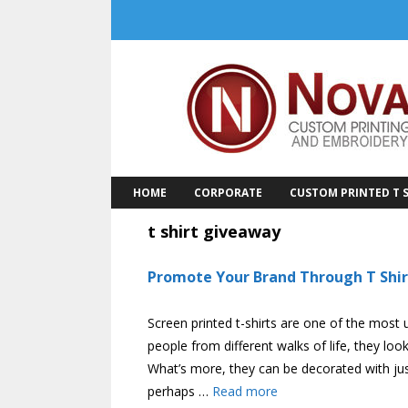
Skip
to
content
HOME
CORPORATE
CUSTOM PRINTED T S
t shirt giveaway
Promote Your Brand Through T Shir
Screen printed t-shirts are one of the most 
people from different walks of life, they l
What’s more, they can be decorated with just
perhaps …
Read more