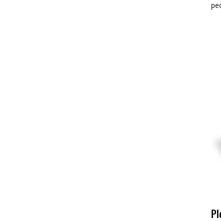
pe
Pl