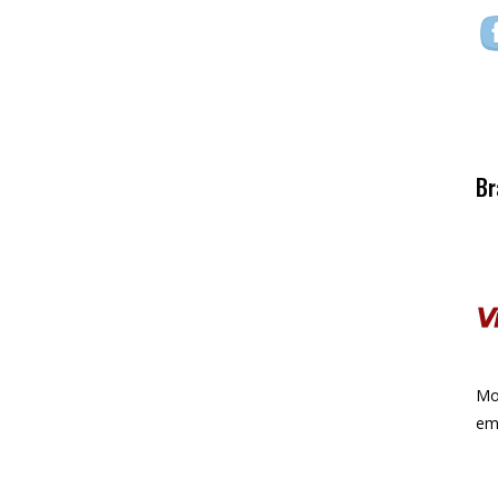
Br
Mor
ema