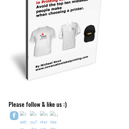
Please follow & like us :)