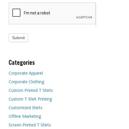
Categories
Corporate Apparel
Corporate Clothing
Custom Printed T Shirts
Custom T Shirt Printing
Customized Shirts
Offline Marketing
Screen Printed T Shirts