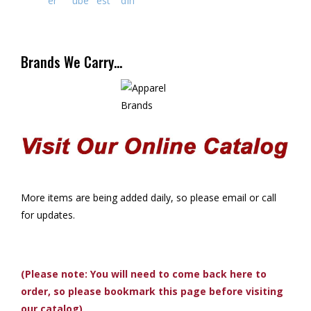
Brands We Carry…
More items are being added daily, so please email or call
for updates.
(Please note: You will need to come back here to
order, so please bookmark this page before visiting
our catalog)