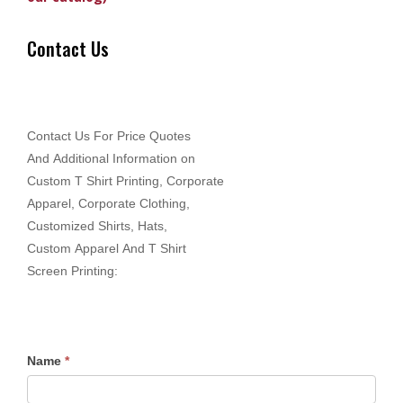
Contact Us
Contact Us For Price Quotes
And Additional Information on
Custom T Shirt Printing, Corporate
Apparel, Corporate Clothing,
Customized Shirts, Hats,
Custom Apparel And T Shirt
Screen Printing:
Name
*