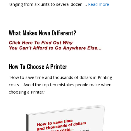
ranging from six units to several dozen …
Read more
What Makes Nova Different?
How To Choose A Printer
”How to save time and thousands of dollars in Printing
costs… Avoid the top ten mistakes people make when
choosing a Printer.”