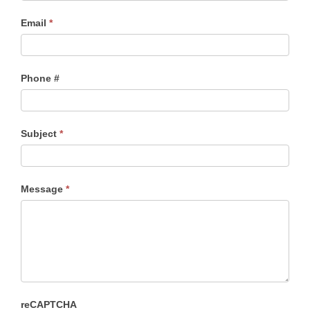
Email
*
Phone #
Subject
*
Message
*
reCAPTCHA