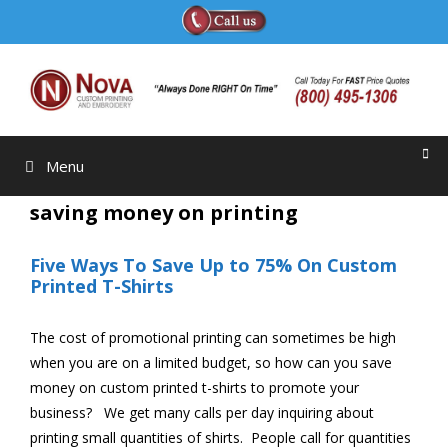
Skip
to
content
Menu
saving money on printing
Five Ways To Save Up to 75% On Custom
Printed T-Shirts
The cost of promotional printing can sometimes be high
when you are on a limited budget, so how can you save
money on custom printed t-shirts to promote your
business? We get many calls per day inquiring about
printing small quantities of shirts. People call for quantities