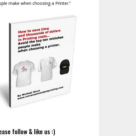
ople make when choosing a Printer.”
ease follow & like us :)