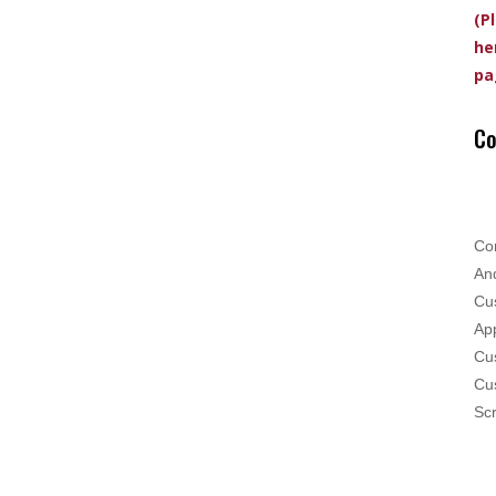
(P
he
pa
Co
Co
And
Cus
App
Cus
Cu
Scr