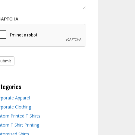
CAPTCHA
tegories
rporate Apparel
rporate Clothing
stom Printed T Shirts
tom T Shirt Printing
stomized Shirts