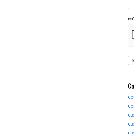
re
Ca
Co
Co
Cu
Cus
Cu