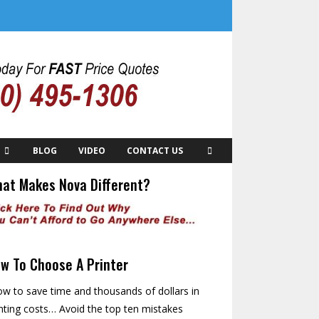
BLOG
VIDEO
CONTACT US
at Makes Nova Different?
w To Choose A Printer
w to save time and thousands of dollars in
nting costs… Avoid the top ten mistakes