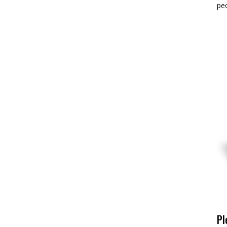
pe
Pl