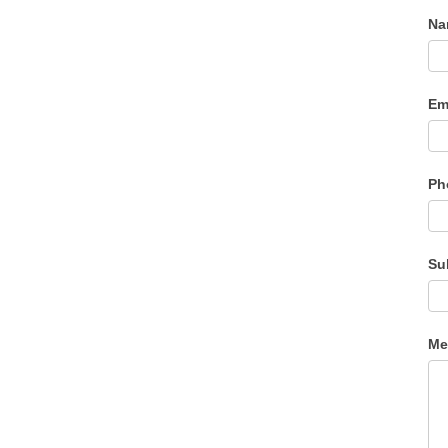
N
Em
Ph
Su
Me