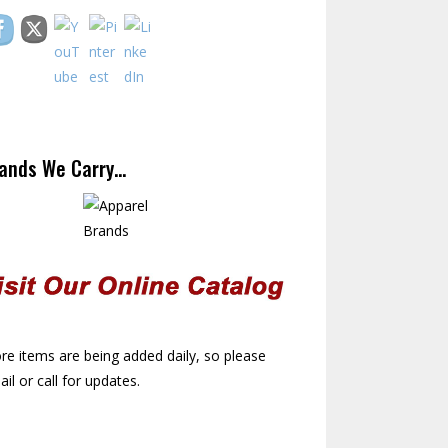
ands We Carry…
e items are being added daily, so please
il or call for updates.