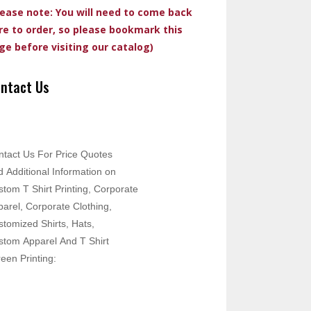
lease note: You will need to come back
re to order, so please bookmark this
ge before visiting our catalog)
ntact Us
ntact Us For Price Quotes
 Additional Information on
tom T Shirt Printing, Corporate
arel, Corporate Clothing,
tomized Shirts, Hats,
stom Apparel And T Shirt
een Printing: