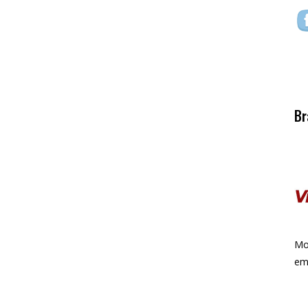
Br
Mor
ema