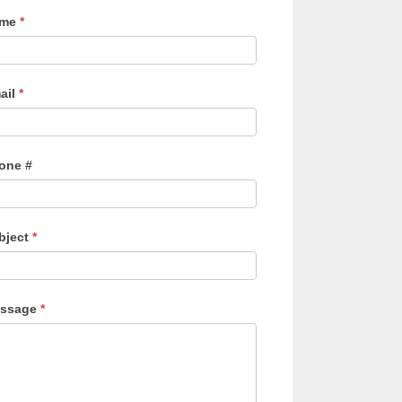
ame
*
ail
*
one #
bject
*
ssage
*