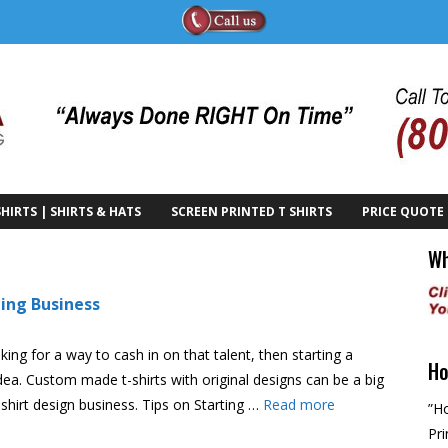
HIRTS | SHIRTS & HATS
SCREEN PRINTED T SHIRTS
PRICE QUOTE
Wh
ting Business
king for a way to cash in on that talent, then starting a
Ho
dea. Custom made t-shirts with original designs can be a big
-shirt design business. Tips on Starting …
Read more
”Ho
Pri