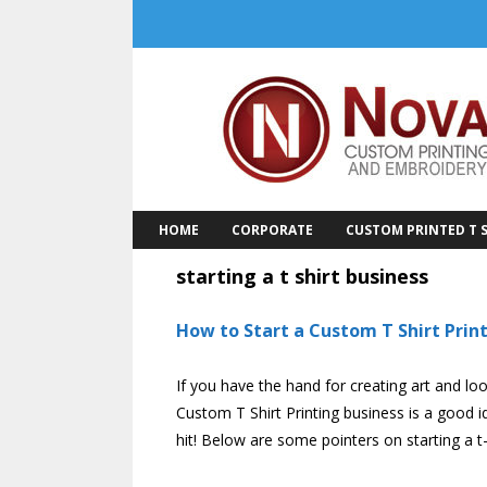
Skip
to
content
HOME
CORPORATE
CUSTOM PRINTED T S
starting a t shirt business
How to Start a Custom T Shirt Prin
If you have the hand for creating art and loo
Custom T Shirt Printing business is a good i
hit! Below are some pointers on starting a t