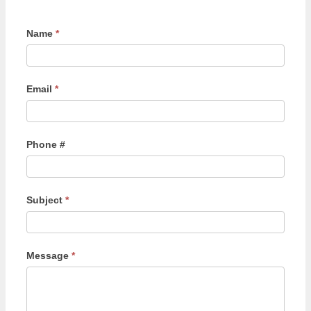
Name
*
Email
*
Phone #
Subject
*
Message
*