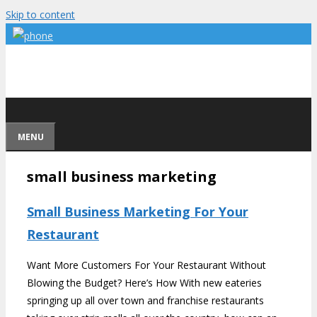
Skip to content
MENU
small business marketing
Small Business Marketing For Your
Restaurant
Want More Customers For Your Restaurant Without
Blowing the Budget? Here’s How With new eateries
springing up all over town and franchise restaurants