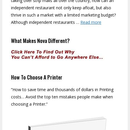
taking over strip malls all over the country, how can an
independent restaurant not only keep afloat, but also
thrive in such a market with a limited marketing budget?
Although independent restaurants …
Read more
What Makes Nova Different?
How To Choose A Printer
”How to save time and thousands of dollars in Printing
costs… Avoid the top ten mistakes people make when
choosing a Printer.”