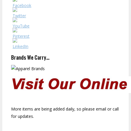
Brands We Carry…
More items are being added daily, so please email or call
for updates.