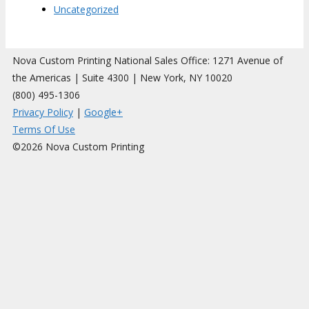
Uncategorized
Nova Custom Printing National Sales Office: 1271 Avenue of
the Americas | Suite 4300 | New York, NY 10020
(800) 495-1306
Privacy Policy
|
Google+
Terms Of Use
©2026 Nova Custom Printing