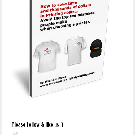
Please follow & like us :)