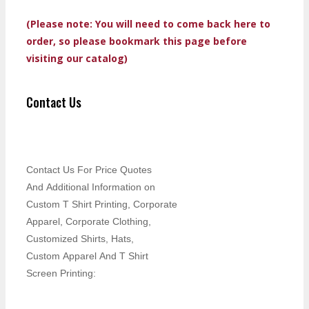
(Please note: You will need to come back here to
order, so please bookmark this page before
visiting our catalog)
Contact Us
Contact Us For Price Quotes
And Additional Information on
Custom T Shirt Printing, Corporate
Apparel, Corporate Clothing,
Customized Shirts, Hats,
Custom Apparel And T Shirt
Screen Printing: