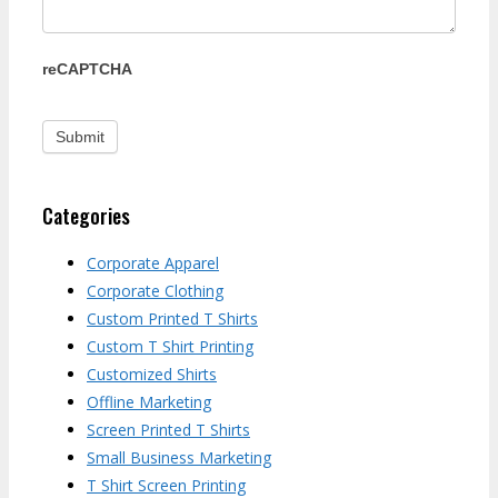
reCAPTCHA
Categories
Corporate Apparel
Corporate Clothing
Custom Printed T Shirts
Custom T Shirt Printing
Customized Shirts
Offline Marketing
Screen Printed T Shirts
Small Business Marketing
T Shirt Screen Printing