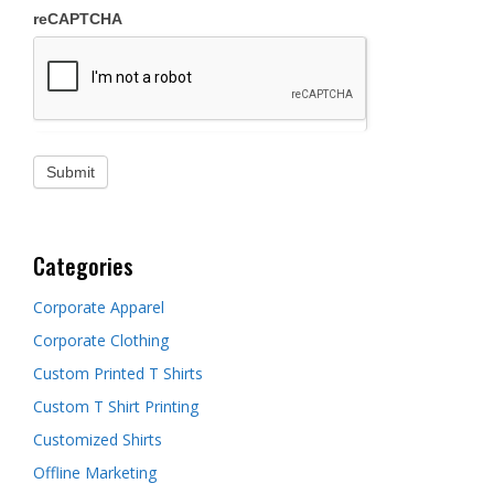
reCAPTCHA
Categories
Corporate Apparel
Corporate Clothing
Custom Printed T Shirts
Custom T Shirt Printing
Customized Shirts
Offline Marketing