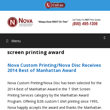
Skip
to
content
Menu
screen printing award
Nova Custom Printing/Nova Disc Receives
2014 Best of Manhattan Award
Nova Custom Printing/Nova Disc has been selected for the
2014 Best of Manhattan Award in the T Shirt Screen
Printing Services category by the Manhattan Award
Program. Offering B2B custom t shirt printing since 1995,
Nova happily accepts the award and thanks the Manhattan