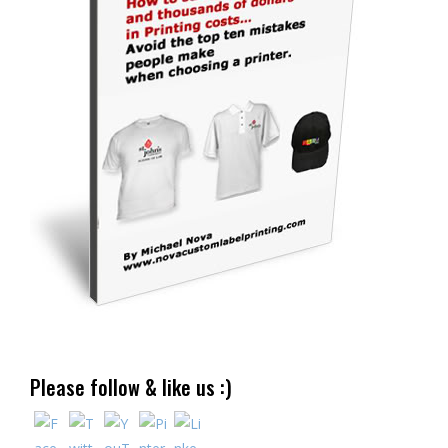
Please follow & like us :)