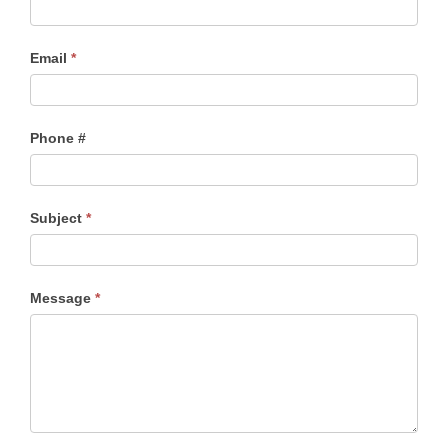
Email
*
Phone #
Subject
*
Message
*