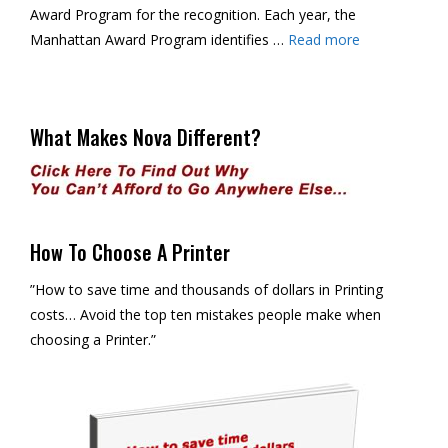
Award Program for the recognition. Each year, the
Manhattan Award Program identifies …
Read more
What Makes Nova Different?
How To Choose A Printer
”How to save time and thousands of dollars in Printing
costs… Avoid the top ten mistakes people make when
choosing a Printer.”