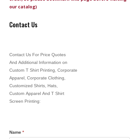
our catalog)
Contact Us
Contact Us For Price Quotes
And Additional Information on
Custom T Shirt Printing, Corporate
Apparel, Corporate Clothing,
Customized Shirts, Hats,
Custom Apparel And T Shirt
Screen Printing:
Name
*