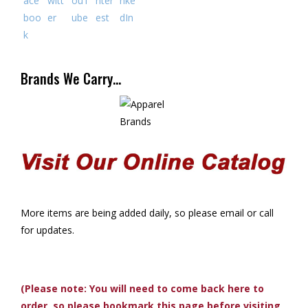
Brands We Carry…
More items are being added daily, so please email or call
for updates.
(Please note: You will need to come back here to
order, so please bookmark this page before visiting