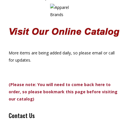
More items are being added daily, so please email or call
for updates.
(Please note: You will need to come back here to
order, so please bookmark this page before visiting
our catalog)
Contact Us