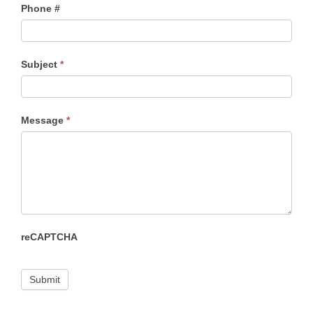
Phone #
Subject
*
Message
*
reCAPTCHA