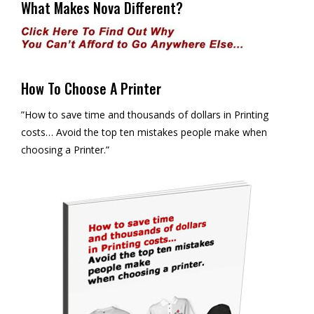
What Makes Nova Different?
How To Choose A Printer
”How to save time and thousands of dollars in Printing
costs… Avoid the top ten mistakes people make when
choosing a Printer.”