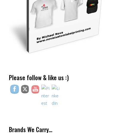
Please follow & like us :)
Brands We Carry…