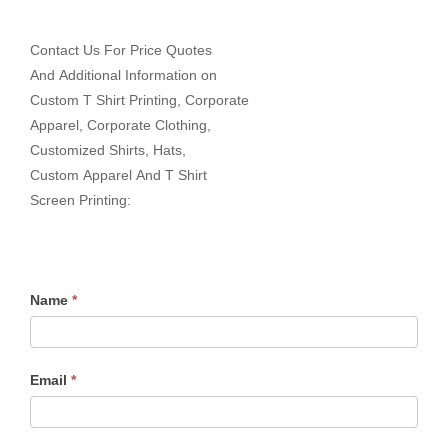
Contact Us For Price Quotes
And Additional Information on
Custom T Shirt Printing, Corporate
Apparel, Corporate Clothing,
Customized Shirts, Hats,
Custom Apparel And T Shirt
Screen Printing:
Name
*
Email
*