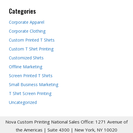
Categories
Corporate Apparel
Corporate Clothing
Custom Printed T Shirts
Custom T Shirt Printing
Customized Shirts
Offline Marketing
Screen Printed T Shirts
Small Business Marketing
T Shirt Screen Printing
Uncategorized
Nova Custom Printing National Sales Office: 1271 Avenue of
the Americas | Suite 4300 | New York, NY 10020