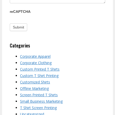
reCAPTCHA
Categories
Corporate Apparel
Corporate Clothing
Custom Printed T Shirts
Custom T Shirt Printing
Customized Shirts
Offline Marketing
Screen Printed T Shirts
Small Business Marketing
T Shirt Screen Printing
Uncategorized