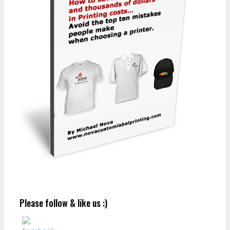
Please follow & like us :)