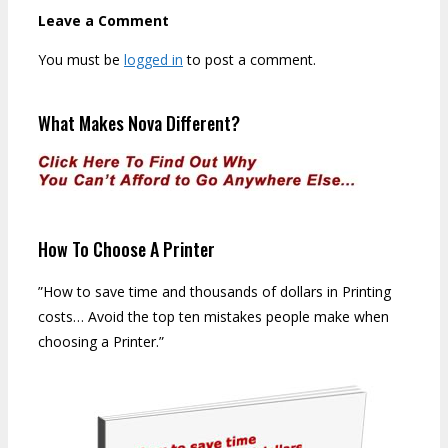
Leave a Comment
You must be
logged in
to post a comment.
What Makes Nova Different?
How To Choose A Printer
”How to save time and thousands of dollars in Printing
costs… Avoid the top ten mistakes people make when
choosing a Printer.”