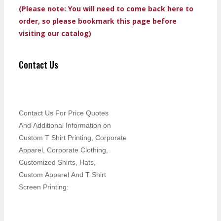
(Please note: You will need to come back here to
order, so please bookmark this page before
visiting our catalog)
Contact Us
Contact Us For Price Quotes
And Additional Information on
Custom T Shirt Printing, Corporate
Apparel, Corporate Clothing,
Customized Shirts, Hats,
Custom Apparel And T Shirt
Screen Printing: