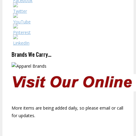
Brands We Carry…
More items are being added daily, so please email or call
for updates.