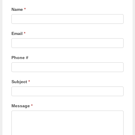
Name
*
Email
*
Phone #
Subject
*
Message
*