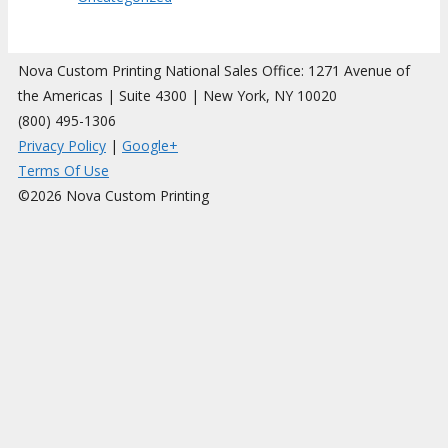
Nova Custom Printing National Sales Office: 1271 Avenue of
the Americas | Suite 4300 | New York, NY 10020
(800) 495-1306
Privacy Policy
|
Google+
Terms Of Use
©2026 Nova Custom Printing