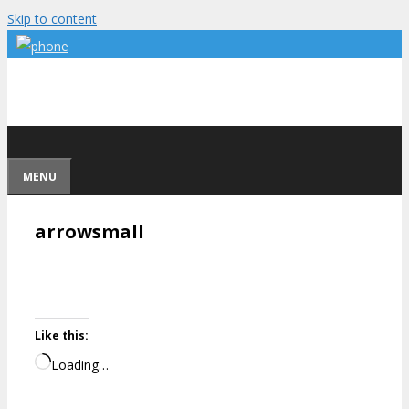
Skip to content
MENU
arrowsmall
Like this:
Loading…