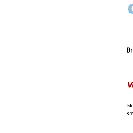
Br
Mor
ema