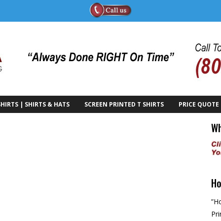
HIRTS | SHIRTS & HATS
SCREEN PRINTED T SHIRTS
PRICE QUOTE
Wh
Ho
”Ho
Pri