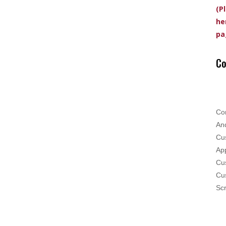
(P
he
pa
Co
Co
And
Cus
App
Cus
Cu
Scr