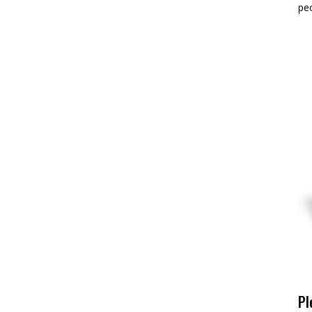
pe
Pl