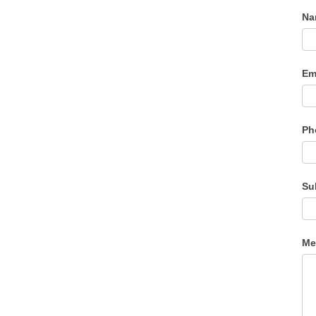
N
Em
Ph
Su
Me