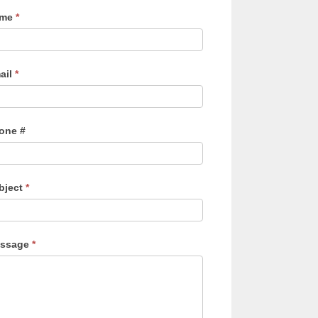
ame
*
ail
*
one #
bject
*
ssage
*