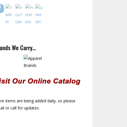
ands We Carry…
e items are being added daily, so please
il or call for updates.