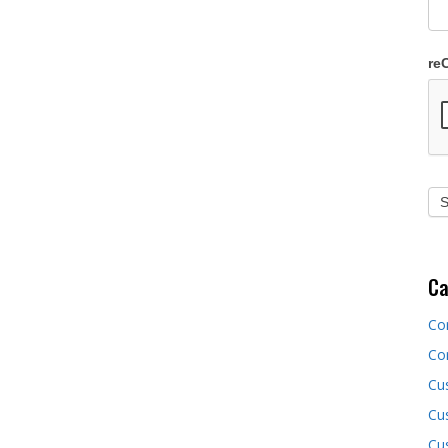
re
Ca
Co
Co
Cu
Cus
Cu