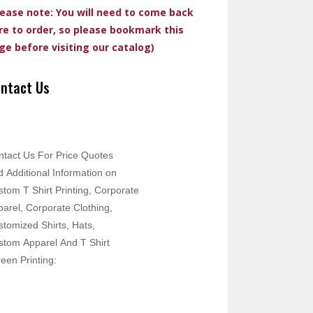
lease note: You will need to come back
re to order, so please bookmark this
ge before visiting our catalog)
ntact Us
ntact Us For Price Quotes
 Additional Information on
tom T Shirt Printing, Corporate
arel, Corporate Clothing,
tomized Shirts, Hats,
stom Apparel And T Shirt
een Printing: