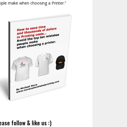
ople make when choosing a Printer.”
ease follow & like us :)