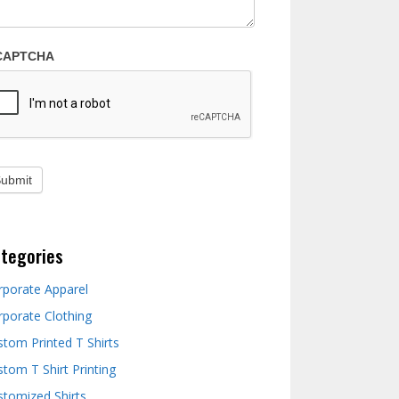
CAPTCHA
tegories
rporate Apparel
rporate Clothing
stom Printed T Shirts
tom T Shirt Printing
stomized Shirts