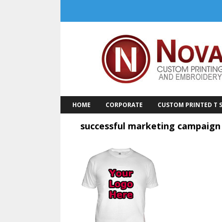
Skip
to
content
HOME
CORPORATE
CUSTOM PRINTED T S
successful marketing campaign