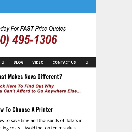
BLOG
VIDEO
CONTACT US
at Makes Nova Different?
w To Choose A Printer
w to save time and thousands of dollars in
nting costs… Avoid the top ten mistakes