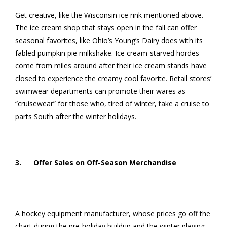
Get creative, like the Wisconsin ice rink mentioned above.
The ice cream shop that stays open in the fall can offer
seasonal favorites, like Ohio’s Young’s Dairy does with its
fabled pumpkin pie milkshake. Ice cream-starved hordes
come from miles around after their ice cream stands have
closed to experience the creamy cool favorite. Retail stores’
swimwear departments can promote their wares as
“cruisewear” for those who, tired of winter, take a cruise to
parts South after the winter holidays.
3. Offer Sales on Off-Season Merchandise
A hockey equipment manufacturer, whose prices go off the
chart during the pre-holiday buildup and the winter playing