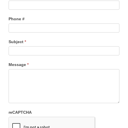
Phone #
Subject
*
Message
*
reCAPTCHA