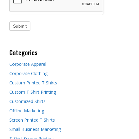
Categories
Corporate Apparel
Corporate Clothing
Custom Printed T Shirts
Custom T Shirt Printing
Customized Shirts
Offline Marketing
Screen Printed T Shirts
Small Business Marketing
T Shirt Screen Printing