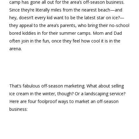
camp has gone all out for the area’s off-season business.
Since they’re literally miles from the nearest beach—and
hey, doesn’t every kid want to be the latest star on ice?—
they appeal to the area’s parents, who bring their no-school
bored kiddies in for their summer camps. Mom and Dad
often join in the fun, once they feel how cool it is in the
arena.
That’s fabulous off-season marketing. What about selling
ice cream in the winter, though? Or a landscaping service?
Here are four foolproof ways to market an off-season
business: