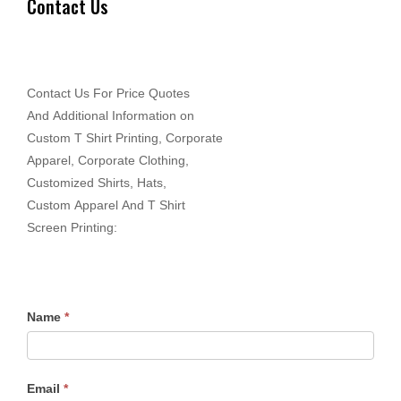
Contact Us
Contact Us For Price Quotes
And Additional Information on
Custom T Shirt Printing, Corporate
Apparel, Corporate Clothing,
Customized Shirts, Hats,
Custom Apparel And T Shirt
Screen Printing:
Name
*
Email
*