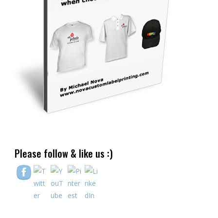
Please follow & like us :)