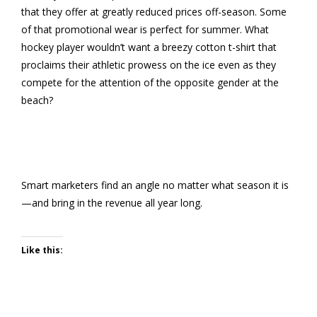
that they offer at greatly reduced prices off-season. Some
of that promotional wear is perfect for summer. What
hockey player wouldn’t want a breezy cotton t-shirt that
proclaims their athletic prowess on the ice even as they
compete for the attention of the opposite gender at the
beach?
Smart marketers find an angle no matter what season it is
—and bring in the revenue all year long.
Like this: