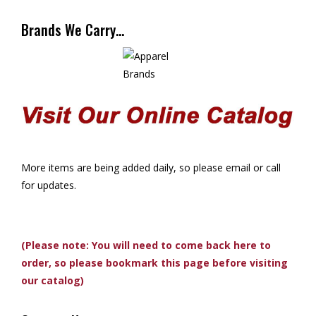
Brands We Carry…
More items are being added daily, so please email or call
for updates.
(Please note: You will need to come back here to
order, so please bookmark this page before visiting
our catalog)