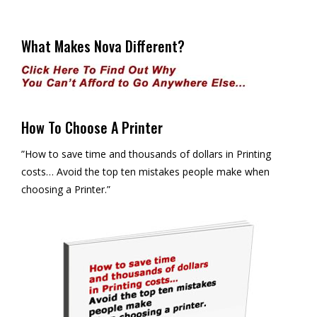
What Makes Nova Different?
How To Choose A Printer
”How to save time and thousands of dollars in Printing
costs… Avoid the top ten mistakes people make when
choosing a Printer.”