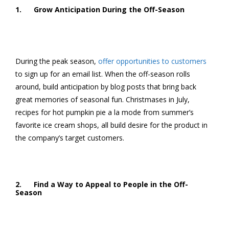
1. Grow Anticipation During the Off-Season
During the peak season,
offer opportunities to customers
to sign up for an email list. When the off-season rolls
around, build anticipation by blog posts that bring back
great memories of seasonal fun. Christmases in July,
recipes for hot pumpkin pie a la mode from summer’s
favorite ice cream shops, all build desire for the product in
the company’s target customers.
2. Find a Way to Appeal to People in the Off-
Season