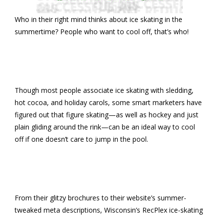
Who in their right mind thinks about ice skating in the
summertime? People who want to cool off, that’s who!
Though most people associate ice skating with sledding,
hot cocoa, and holiday carols, some smart marketers have
figured out that figure skating—as well as hockey and just
plain gliding around the rink—can be an ideal way to cool
off if one doesn’t care to jump in the pool.
From their glitzy brochures to their website’s summer-
tweaked meta descriptions, Wisconsin’s RecPlex ice-skating