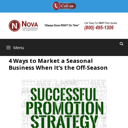
Skip
to
content
Menu
4 Ways to Market a Seasonal
Business When It’s the Off-Season