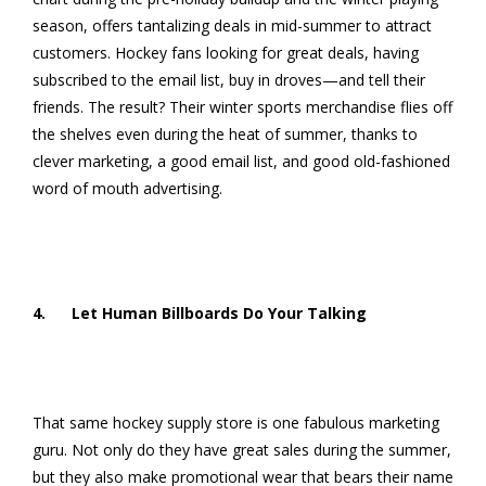
season, offers tantalizing deals in mid-summer to attract
customers. Hockey fans looking for great deals, having
subscribed to the email list, buy in droves—and tell their
friends. The result? Their winter sports merchandise flies off
the shelves even during the heat of summer, thanks to
clever marketing, a good email list, and good old-fashioned
word of mouth advertising.
4. Let Human Billboards Do Your Talking
That same hockey supply store is one fabulous marketing
guru. Not only do they have great sales during the summer,
but they also make promotional wear that bears their name