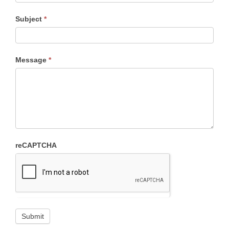
Subject
*
Message
*
reCAPTCHA