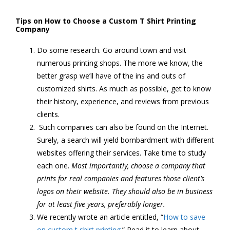
Tips on How to Choose a Custom T Shirt Printing
Company
Do some research. Go around town and visit
numerous printing shops. The more we know, the
better grasp we’ll have of the ins and outs of
customized shirts. As much as possible, get to know
their history, experience, and reviews from previous
clients.
Such companies can also be found on the Internet.
Surely, a search will yield bombardment with different
websites offering their services. Take time to study
each one.
Most importantly, choose a company that
prints for real companies and features those client’s
logos on their website. They should also be in business
for at least five years, preferably longer.
We recently wrote an article entitled, “
How to save
on custom t shirt printing
.” Read it to learn about