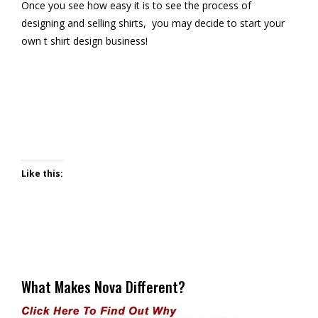
Once you see how easy it is to see the process of
designing and selling shirts, you may decide to start your
own t shirt design business!
Like this:
What Makes Nova Different?