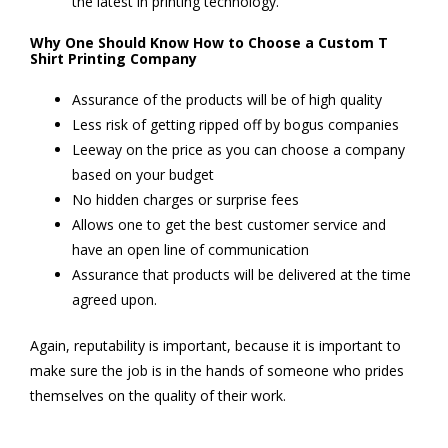
the latest in printing technology.
Why One Should Know How to Choose a Custom T
Shirt Printing Company
Assurance of the products will be of high quality
Less risk of getting ripped off by bogus companies
Leeway on the price as you can choose a company
based on your budget
No hidden charges or surprise fees
Allows one to get the best customer service and
have an open line of communication
Assurance that products will be delivered at the time
agreed upon.
Again, reputability is important, because it is important to
make sure the job is in the hands of someone who prides
themselves on the quality of their work.