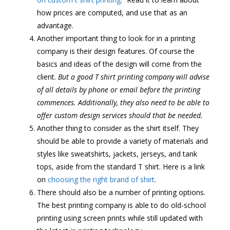
how prices are computed, and use that as an
advantage.
Another important thing to look for in a printing
company is their design features. Of course the
basics and ideas of the design will come from the
client.
But a good T shirt printing company will advise
of all details by phone or email before the printing
commences. Additionally, they also need to be able to
offer custom design services should that be needed.
Another thing to consider as the shirt itself. They
should be able to provide a variety of materials and
styles like sweatshirts, jackets, jerseys, and tank
tops, aside from the standard T shirt. Here is a link
on
choosing the right brand of shirt
.
There should also be a number of printing options.
The best printing company is able to do old-school
printing using screen prints while still updated with