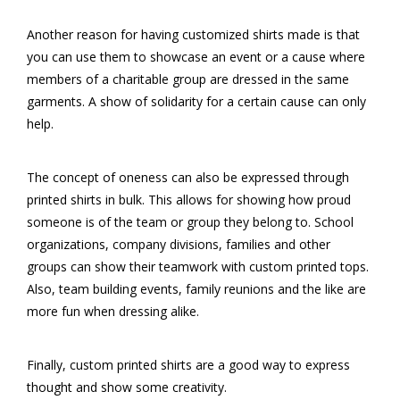
Another reason for having customized shirts made is that
you can use them to showcase an event or a cause where
members of a charitable group are dressed in the same
garments. A show of solidarity for a certain cause can only
help.
The concept of oneness can also be expressed through
printed shirts in bulk. This allows for showing how proud
someone is of the team or group they belong to. School
organizations, company divisions, families and other
groups can show their teamwork with custom printed tops.
Also, team building events, family reunions and the like are
more fun when dressing alike.
Finally, custom printed shirts are a good way to express
thought and show some creativity.