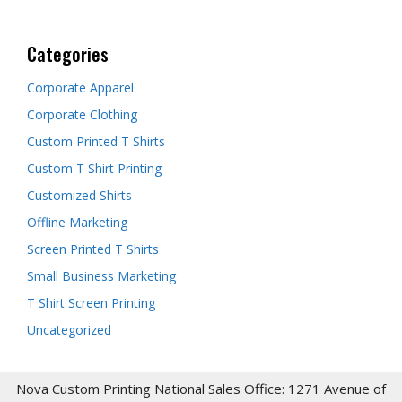
Categories
Corporate Apparel
Corporate Clothing
Custom Printed T Shirts
Custom T Shirt Printing
Customized Shirts
Offline Marketing
Screen Printed T Shirts
Small Business Marketing
T Shirt Screen Printing
Uncategorized
Nova Custom Printing National Sales Office: 1271 Avenue of