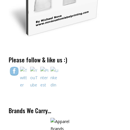
Please follow & like us :)
Brands We Carry…