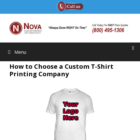
Skip
to
content
Menu
How to Choose a Custom T-Shirt
Printing Company