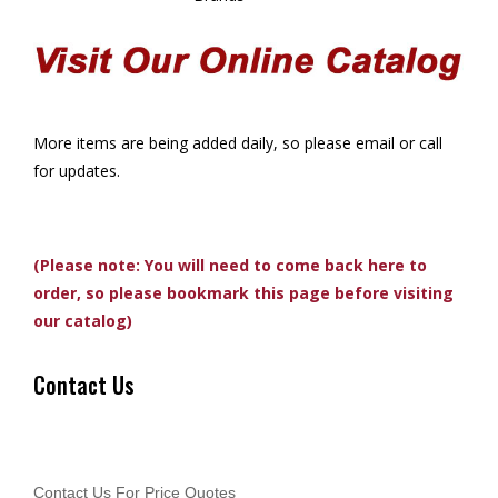
More items are being added daily, so please email or call
for updates.
(Please note: You will need to come back here to
order, so please bookmark this page before visiting
our catalog)
Contact Us
Contact Us For Price Quotes