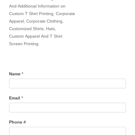
And Additional Information on
Custom T Shirt Printing, Corporate
Apparel, Corporate Clothing,
Customized Shirts, Hats,
Custom Apparel And T Shirt
Screen Printing:
Name
*
Email
*
Phone #