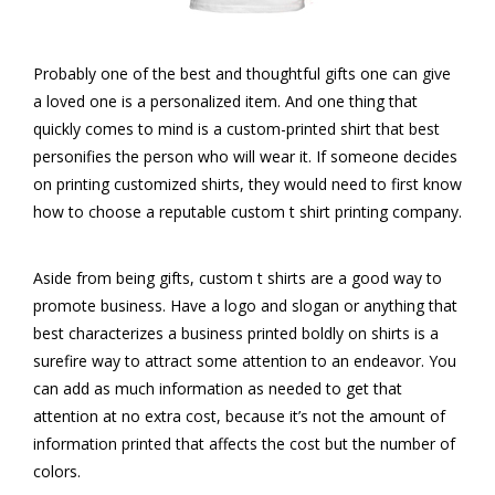
Probably one of the best and thoughtful gifts one can give
a loved one is a personalized item. And one thing that
quickly comes to mind is a custom-printed shirt that best
personifies the person who will wear it. If someone decides
on printing customized shirts, they would need to first know
how to choose a reputable custom t shirt printing company.
Aside from being gifts, custom t shirts are a good way to
promote business. Have a logo and slogan or anything that
best characterizes a business printed boldly on shirts is a
surefire way to attract some attention to an endeavor. You
can add as much information as needed to get that
attention at no extra cost, because it’s not the amount of
information printed that affects the cost but the number of
colors.