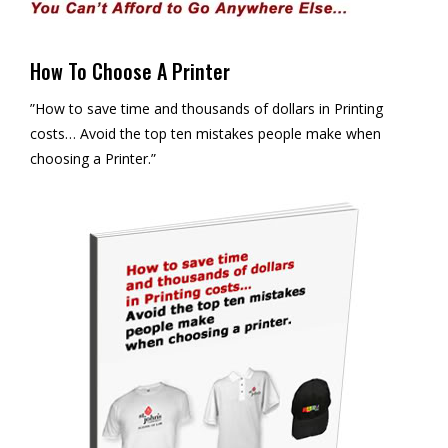
How To Choose A Printer
”How to save time and thousands of dollars in Printing
costs… Avoid the top ten mistakes people make when
choosing a Printer.”